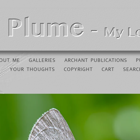
OUT ME
GALLERIES
ARCHANT PUBLICATIONS
P
YOUR THOUGHTS
COPYRIGHT
CART
SEARC