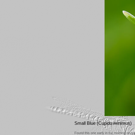
Small Blue (Cupido minimus)
Found this one early in the morning on gra