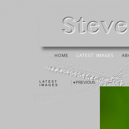
HOME
LATEST IMAGES
AB
LATEST
PREVIOUS
IMAGES