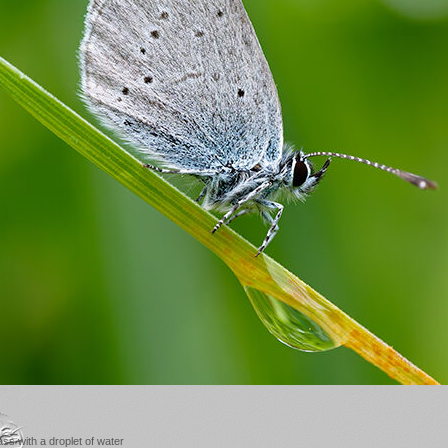
ss with a droplet of water