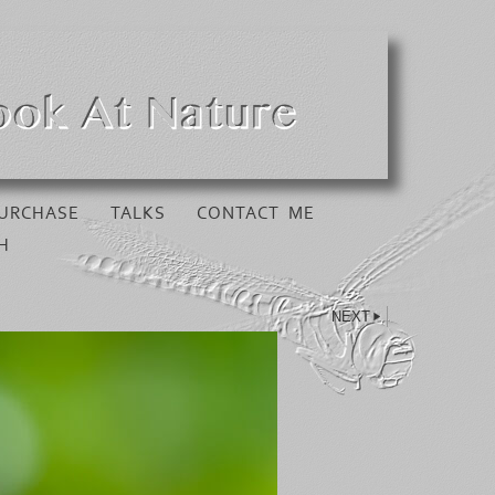
URCHASE
TALKS
CONTACT ME
H
NEXT