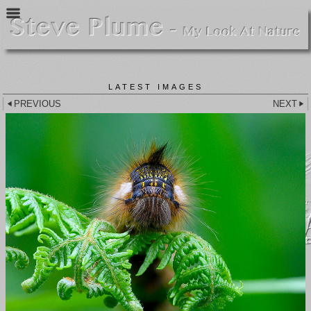
LATEST IMAGES
PREVIOUS
NEXT