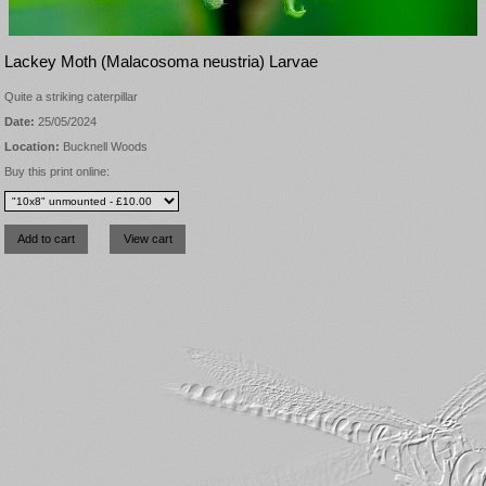
Lackey Moth (Malacosoma neustria) Larvae
Quite a striking caterpillar
Date:
25/05/2024
Location:
Bucknell Woods
Buy this print online: