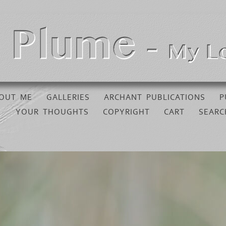
OUT ME
GALLERIES
ARCHANT PUBLICATIONS
P
YOUR THOUGHTS
COPYRIGHT
CART
SEARC