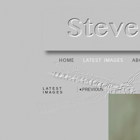
HOME
LATEST IMAGES
AB
LATEST
PREVIOUS
IMAGES