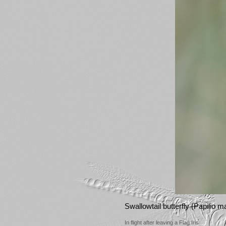
Swallowtail butterfly (Papilio 
In flight after leaving a Flag Iris