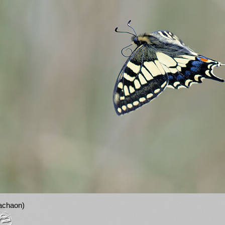
machaon)