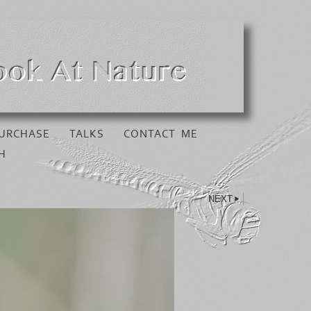
URCHASE
TALKS
CONTACT ME
H
NEXT