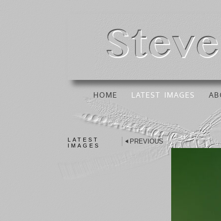
HOME
LATEST IMAGES
AB
LATEST
PREVIOUS
IMAGES