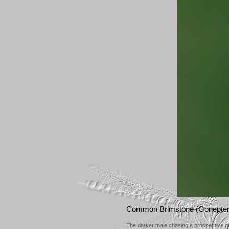
Common Brimstone (Gonepter
The darker male chasing a prospective 