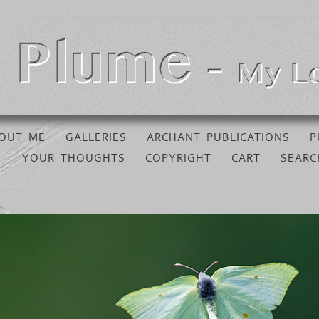
OUT ME
GALLERIES
ARCHANT PUBLICATIONS
P
YOUR THOUGHTS
COPYRIGHT
CART
SEARC