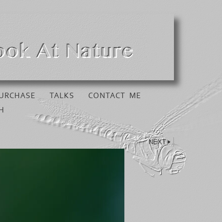
URCHASE
TALKS
CONTACT ME
H
NEXT