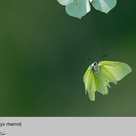
yx rhamni)
mate