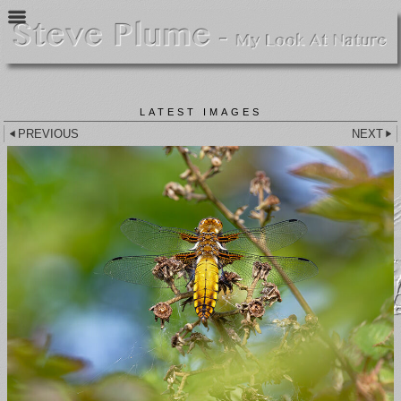
LATEST IMAGES
PREVIOUS
NEXT