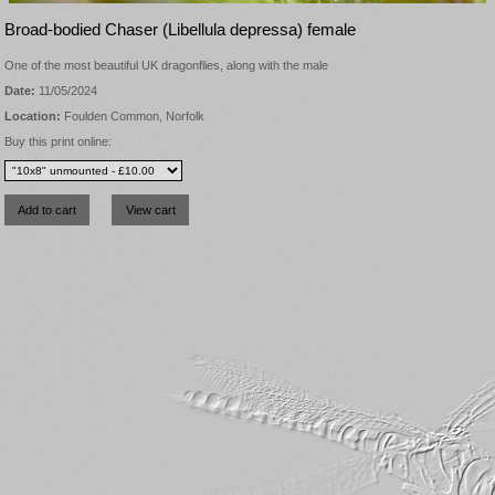
Broad-bodied Chaser (Libellula depressa) female
One of the most beautiful UK dragonflies, along with the male
Date:
11/05/2024
Location:
Foulden Common, Norfolk
Buy this print online: