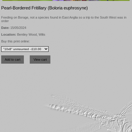
Pearl-Bordered Fritillary (Boloria euphrosyne)
Feeding on Borage, not a species found in East Anglia so a trip to the South West was in
order
Date:
15/05/2024
Location:
Bentley Wood, Wilts
Buy this print online: