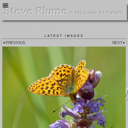
LATEST IMAGES
PREVIOUS
NEXT