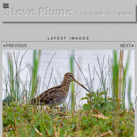
LATEST IMAGES
PREVIOUS
NEXT