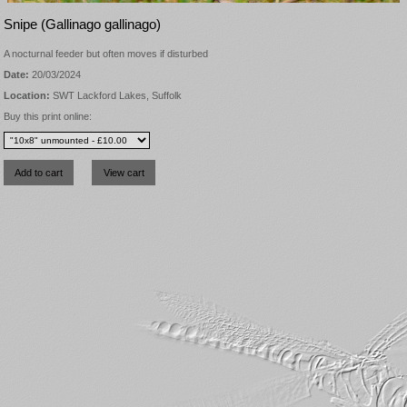
Snipe (Gallinago gallinago)
A nocturnal feeder but often moves if disturbed
Date:
20/03/2024
Location:
SWT Lackford Lakes, Suffolk
Buy this print online: