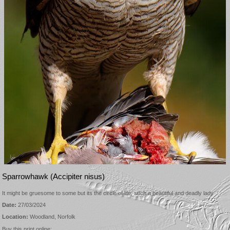
Sparrowhawk (Accipiter nisus)
It might be gruesome to some but its the circle of life, such a beautiful and deadly lady
Date:
27/03/2024
Location:
Woodland, Norfolk
Buy this print online: