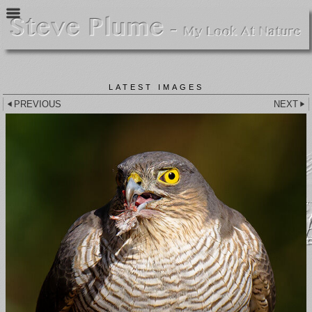
LATEST IMAGES
PREVIOUS
NEXT