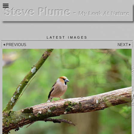
LATEST IMAGES
PREVIOUS
NEXT