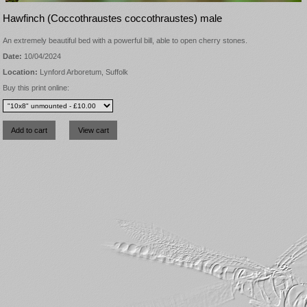
Hawfinch (Coccothraustes coccothraustes) male
An extremely beautiful bed with a powerful bill, able to open cherry stones.
Date:
10/04/2024
Location:
Lynford Arboretum, Suffolk
Buy this print online: