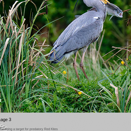
mage 3
ore being a target for predatory Red Kites