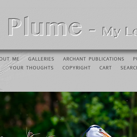
OUT ME
GALLERIES
ARCHANT PUBLICATIONS
P
YOUR THOUGHTS
COPYRIGHT
CART
SEARC