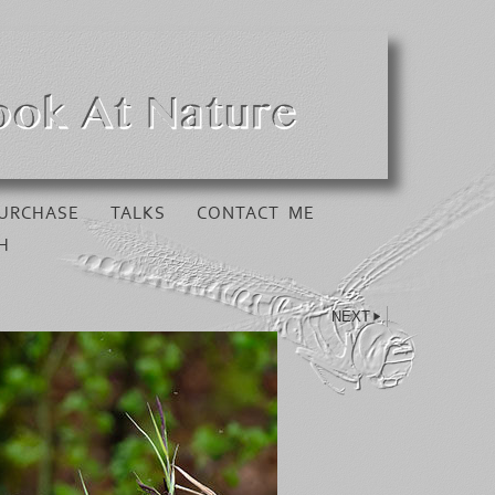
URCHASE
TALKS
CONTACT ME
H
NEXT