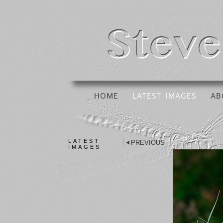
HOME
LATEST IMAGES
AB
LATEST
PREVIOUS
IMAGES