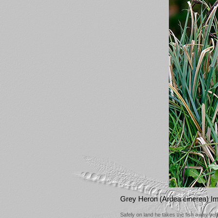
Grey Heron (Ardea cinerea) I
Safely on land he takes the fish away bef