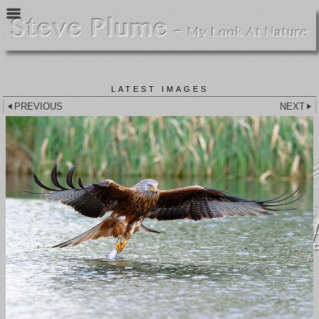
LATEST IMAGES
PREVIOUS
NEXT