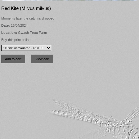
Red Kite (Milvus milvus)
Moments later the catch is dropped
Date:
16/04/2024
Location:
Gwash Trout Farm
Buy this print online: