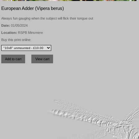
European Adder (Vipera berus)
Always fun gauging when the subject will flick their tongue out
Date:
01/05/2024
Location:
RSPB Minsmere
Buy this print online: