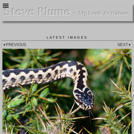
LATEST IMAGES
PREVIOUS
NEXT