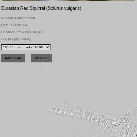
Eurasian Red Squirrel (Sciurus vulgaris)
No food is out of reach
Date:
12/03/2024
Location:
Yorkshire Moors
Buy this print online: