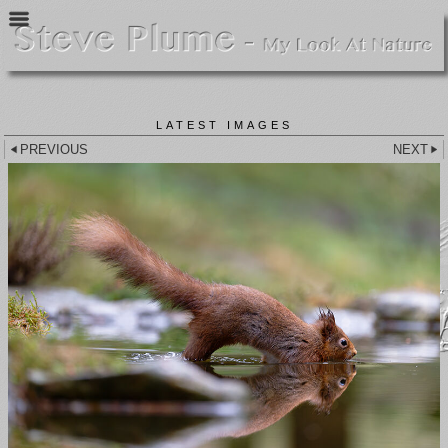
LATEST IMAGES
PREVIOUS
NEXT