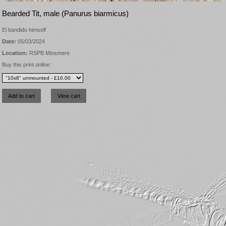
Bearded Tit, male (Panurus biarmicus)
El bandido himself
Date:
05/03/2024
Location:
RSPB Minsmere
Buy this print online: