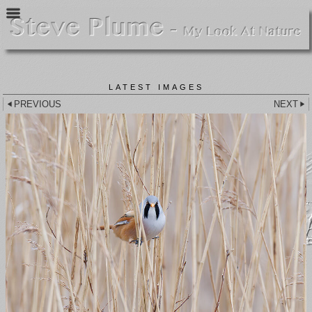
LATEST IMAGES
PREVIOUS
NEXT