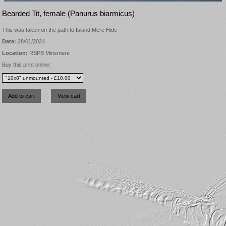
Bearded Tit, female (Panurus biarmicus)
This was taken on the path to Island Mere Hide
Date:
28/01/2024
Location:
RSPB Minsmere
Buy this print online: