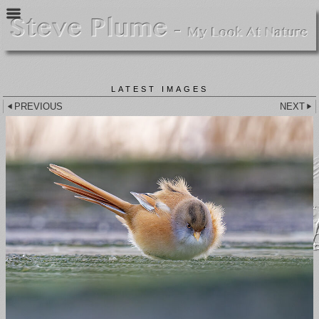
LATEST IMAGES
PREVIOUS
NEXT