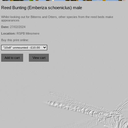
Reed Bunting (Emberiza schoeniclus) male
Whilst looking out for Bitterns and Otters, other species from the reed beds make
appearances
Date:
27/02/2024
Location:
RSPB Minsmere
Buy this print online: