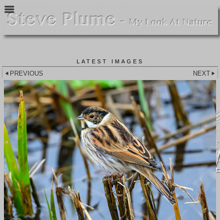
LATEST IMAGES
PREVIOUS
NEXT