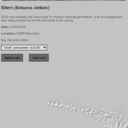
Bittern (Botaurus stellaris)
2024 was probably the worst year for trying to photograph bitterns, a lot of management
was being carried out on the reed beds in the spring.
Date:
27/02/2024
Location:
RSPB Minsmere
Buy this print online: