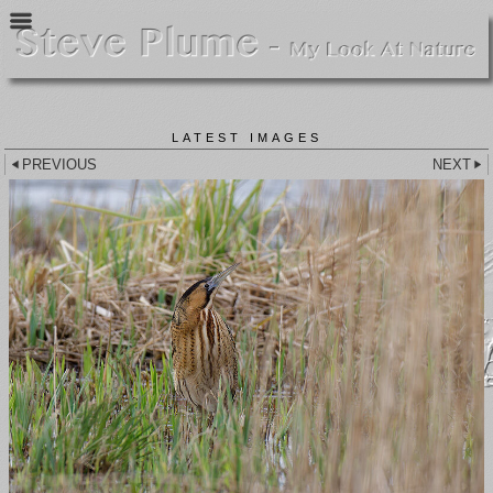
LATEST IMAGES
PREVIOUS
NEXT