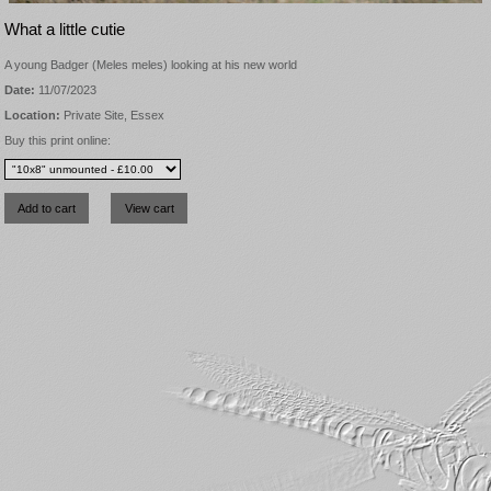
What a little cutie
A young Badger (Meles meles) looking at his new world
Date:
11/07/2023
Location:
Private Site, Essex
Buy this print online: