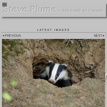
LATEST IMAGES
PREVIOUS
NEXT