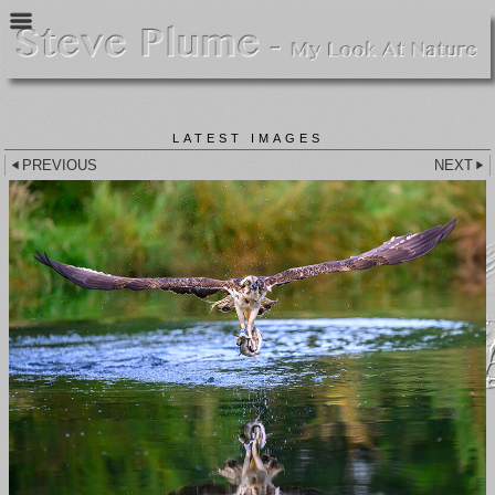
LATEST IMAGES
PREVIOUS
NEXT