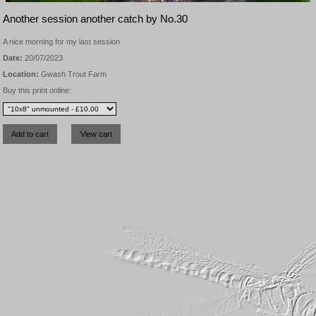
Another session another catch by No.30
A nice morning for my last session
Date:
20/07/2023
Location:
Gwash Trout Farm
Buy this print online: