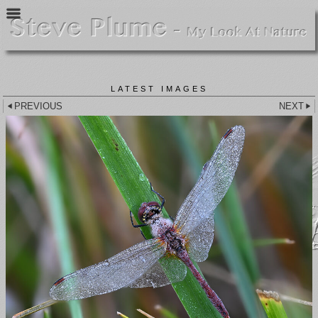
LATEST IMAGES
PREVIOUS
NEXT