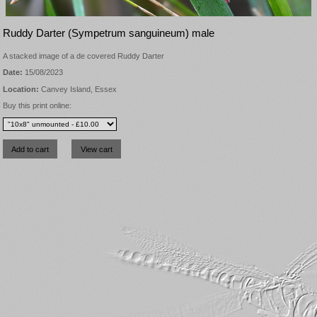
Ruddy Darter (Sympetrum sanguineum) male
A stacked image of a de covered Ruddy Darter
Date:
15/08/2023
Location:
Canvey Island, Essex
Buy this print online: