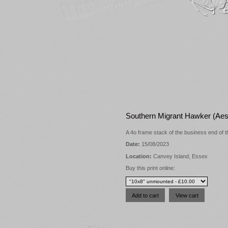
Southern Migrant Hawker (Aesh
A 4o frame stack of the business end of t
Date:
15/08/2023
Location:
Canvey Island, Essex
Buy this print online: