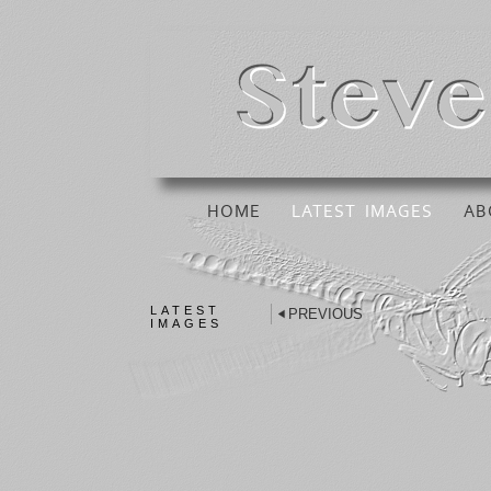
HOME
LATEST IMAGES
AB
LATEST
PREVIOUS
IMAGES