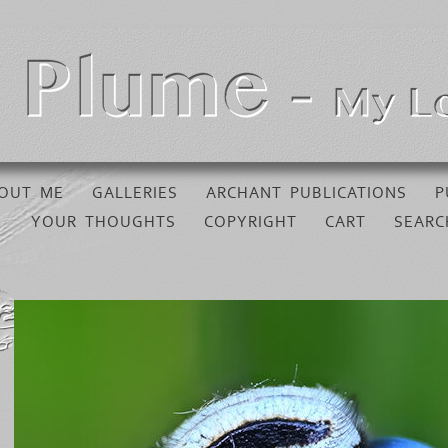
OUT ME
GALLERIES
ARCHANT PUBLICATIONS
P
YOUR THOUGHTS
COPYRIGHT
CART
SEARC