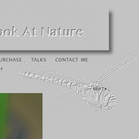
URCHASE
TALKS
CONTACT ME
H
NEXT