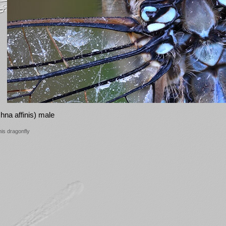
na affinis) male
his dragonfly