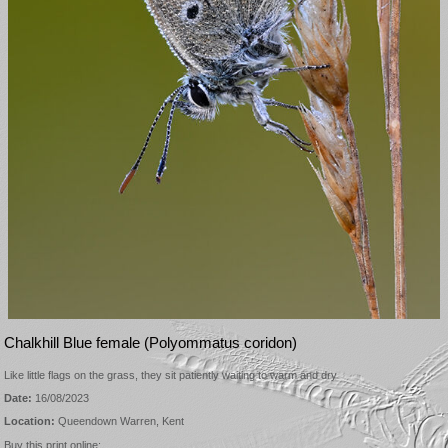
Chalkhill Blue female (Polyommatus coridon)
Like little flags on the grass, they sit patiently waiting to warm and dry
Date:
16/08/2023
Location:
Queendown Warren, Kent
Buy this print online: