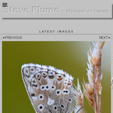
LATEST IMAGES
PREVIOUS
NEXT