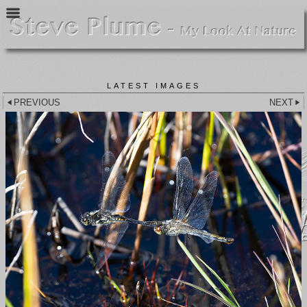
LATEST IMAGES
PREVIOUS
NEXT