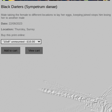
Black Darters (Sympetrum danae)
Male taking the female to different locations to lay her eggs, keeping joined stops him losing
her to another male
Date:
22/08/2023
Location:
Thursley, Surrey
Buy this print online: