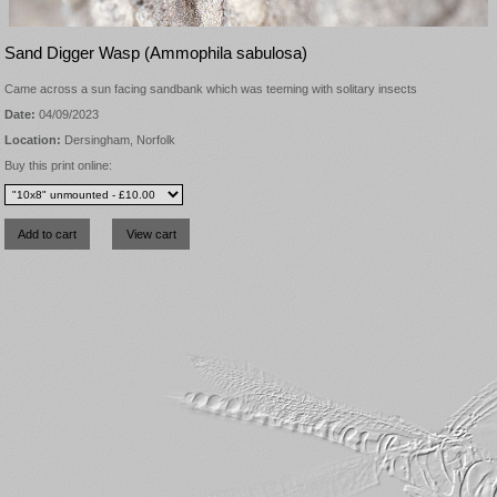
Sand Digger Wasp (Ammophila sabulosa)
Came across a sun facing sandbank which was teeming with solitary insects
Date:
04/09/2023
Location:
Dersingham, Norfolk
Buy this print online: