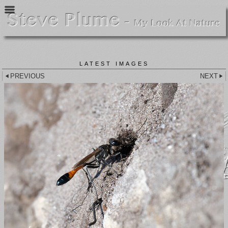
LATEST IMAGES
PREVIOUS
NEXT