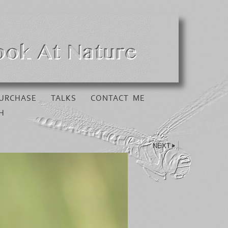
URCHASE
TALKS
CONTACT ME
H
NEXT