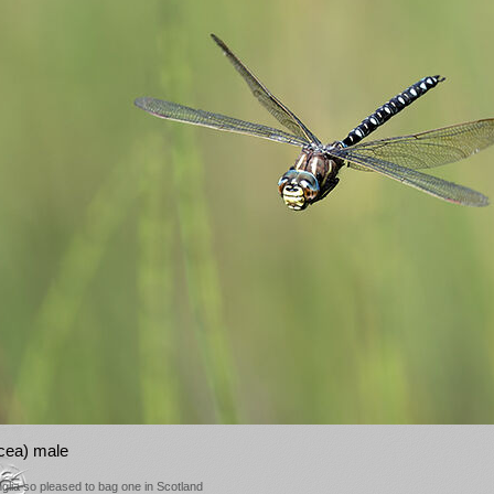
cea) male
Anglia so pleased to bag one in Scotland