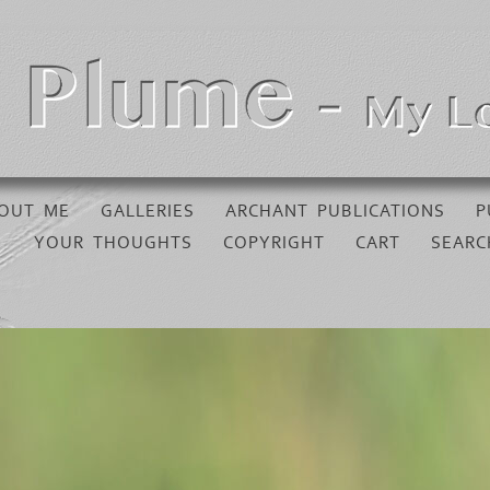
OUT ME
GALLERIES
ARCHANT PUBLICATIONS
P
YOUR THOUGHTS
COPYRIGHT
CART
SEARC