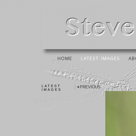
HOME
LATEST IMAGES
AB
LATEST
PREVIOUS
IMAGES