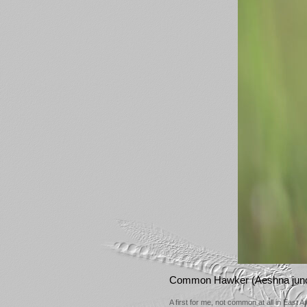
Common Hawker (Aeshna jun
A first for me, not common at all in East 