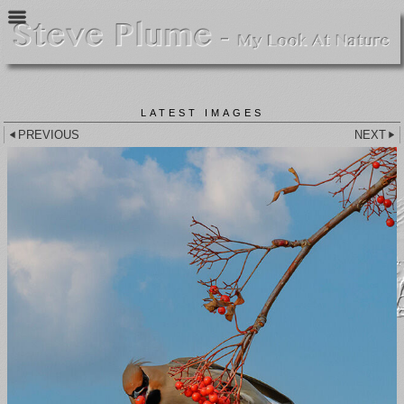
LATEST IMAGES
PREVIOUS
NEXT