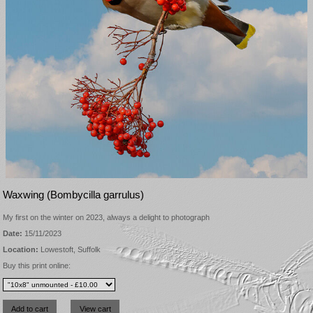
Waxwing (Bombycilla garrulus)
My first on the winter on 2023, always a delight to photograph
Date:
15/11/2023
Location:
Lowestoft, Suffolk
Buy this print online: