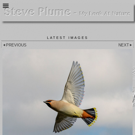
LATEST IMAGES
PREVIOUS
NEXT