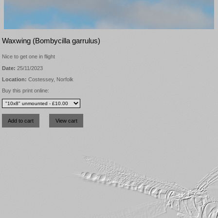
Waxwing (Bombycilla garrulus)
Nice to get one in flight
Date:
25/11/2023
Location:
Costessey, Norfolk
Buy this print online: