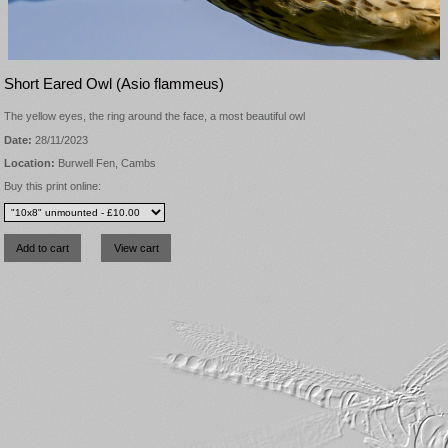
Short Eared Owl (Asio flammeus)
The yellow eyes, the ring around the face, a most beautiful owl
Date:
28/11/2023
Location:
Burwell Fen, Cambs
Buy this print online: