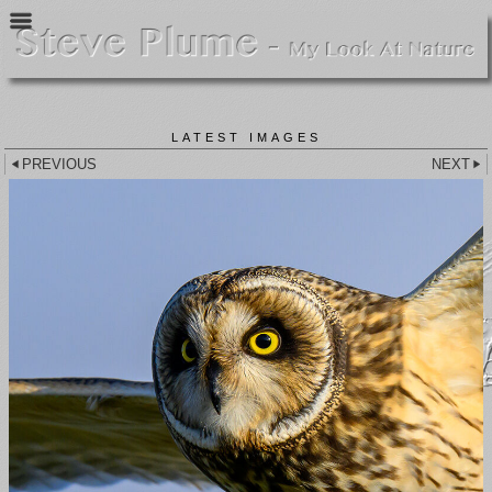
LATEST IMAGES
PREVIOUS
NEXT