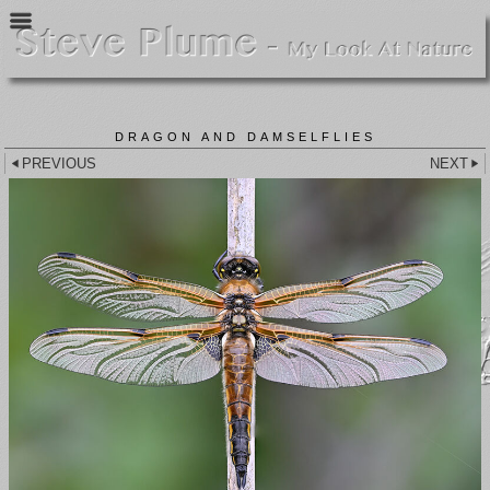
DRAGON AND DAMSELFLIES
PREVIOUS
NEXT