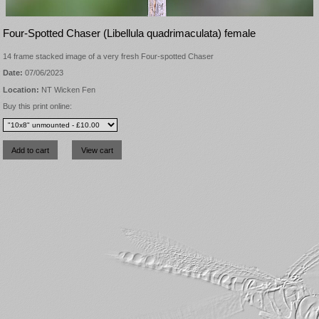
Four-Spotted Chaser (Libellula quadrimaculata) female
14 frame stacked image of a very fresh Four-spotted Chaser
Date:
07/06/2023
Location:
NT Wicken Fen
Buy this print online: