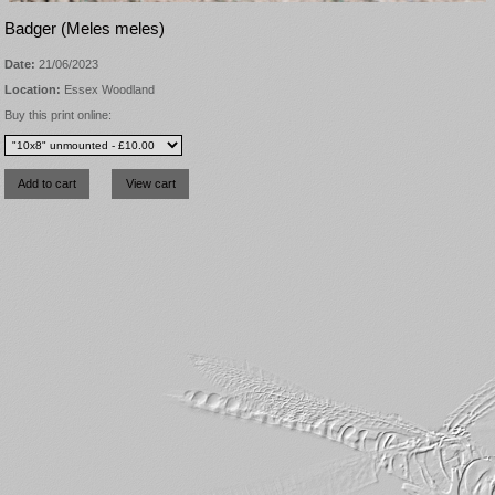
Badger (Meles meles)
Date:
21/06/2023
Location:
Essex Woodland
Buy this print online: