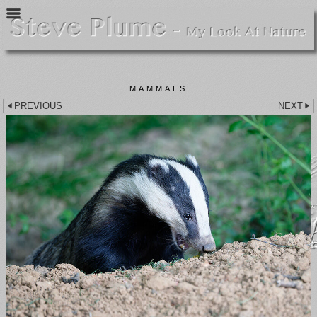
MAMMALS
PREVIOUS
NEXT