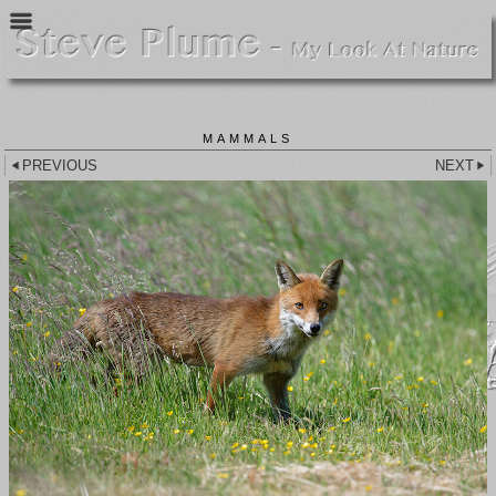
MAMMALS
PREVIOUS
NEXT