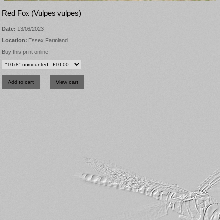
Red Fox (Vulpes vulpes)
Date:
13/06/2023
Location:
Essex Farmland
Buy this print online: