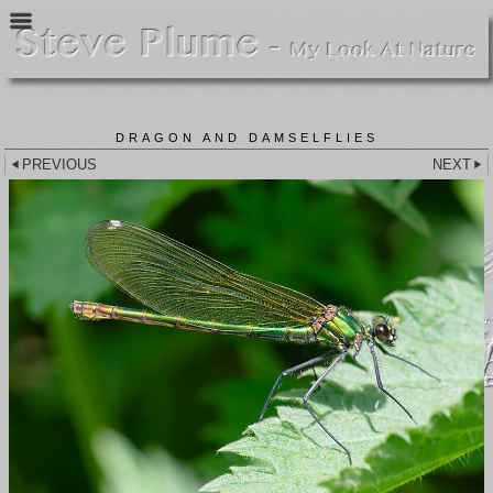
DRAGON AND DAMSELFLIES
PREVIOUS
NEXT