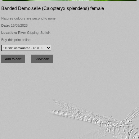
Banded Demoiselle (Calopteryx splendens) female
Natures colours are second to none
Date:
16/05/2023
Location:
River Gipping, Suffolk
Buy this print online: