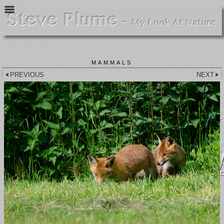
MAMMALS
PREVIOUS
NEXT