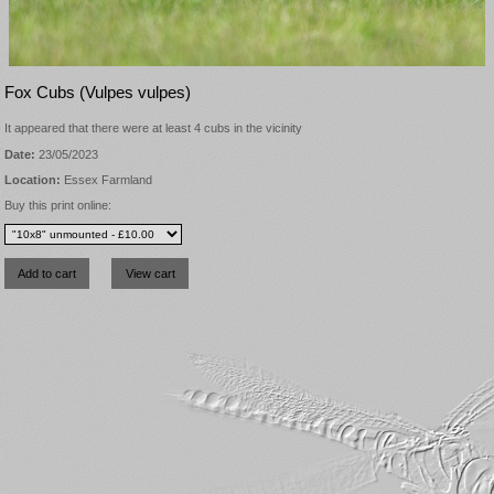
Fox Cubs (Vulpes vulpes)
It appeared that there were at least 4 cubs in the vicinity
Date:
23/05/2023
Location:
Essex Farmland
Buy this print online: