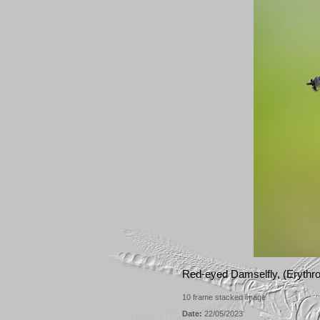
Red-eyed Damselfly, (Eryth
10 frame stacked image
Date:
22/05/2023