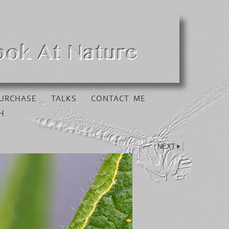
URCHASE
TALKS
CONTACT ME
H
NEXT