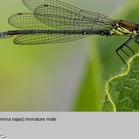
romma najas) immature male