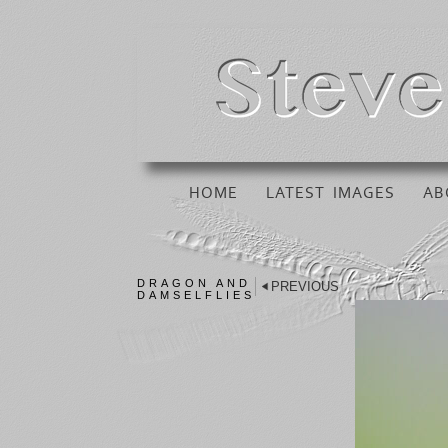
HOME
LATEST IMAGES
AB
DRAGON AND
PREVIOUS
DAMSELFLIES