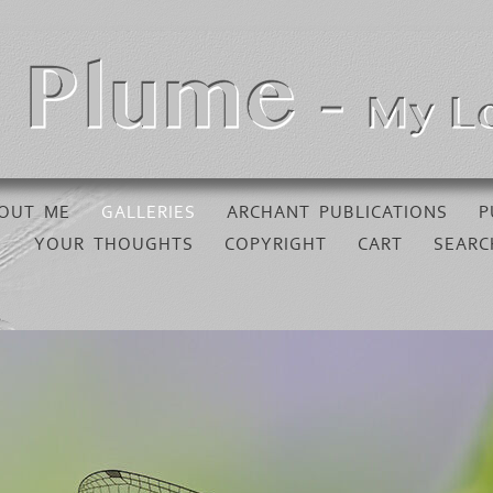
OUT ME
GALLERIES
ARCHANT PUBLICATIONS
P
YOUR THOUGHTS
COPYRIGHT
CART
SEARC