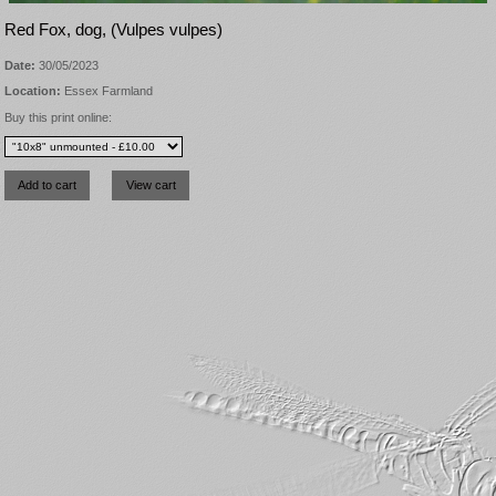
Red Fox, dog, (Vulpes vulpes)
Date:
30/05/2023
Location:
Essex Farmland
Buy this print online: