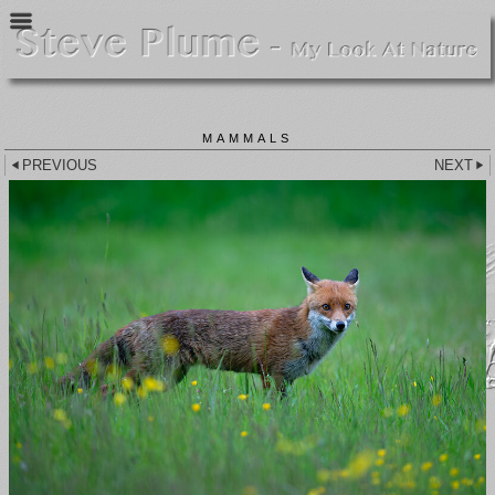
MAMMALS
PREVIOUS
NEXT