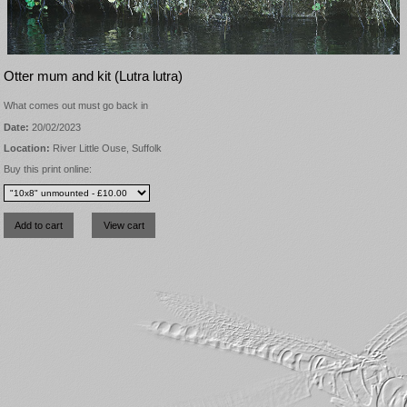
Otter mum and kit (Lutra lutra)
What comes out must go back in
Date:
20/02/2023
Location:
River Little Ouse, Suffolk
Buy this print online: