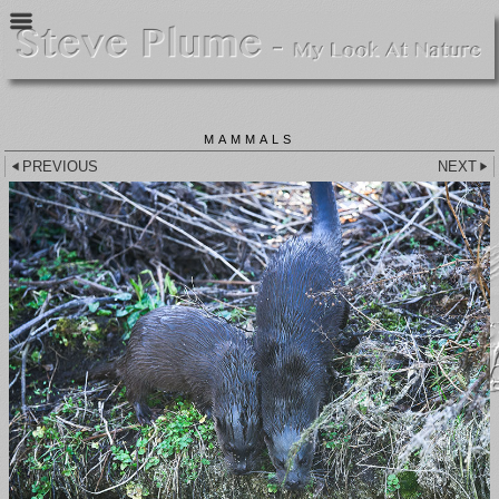
MAMMALS
PREVIOUS
NEXT