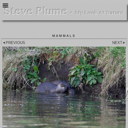
MAMMALS
PREVIOUS
NEXT