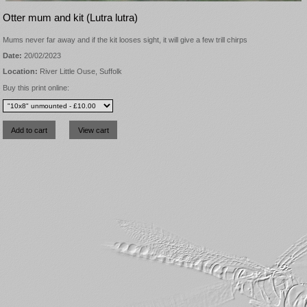
Otter mum and kit (Lutra lutra)
Mums never far away and if the kit looses sight, it will give a few trill chirps
Date:
20/02/2023
Location:
River Little Ouse, Suffolk
Buy this print online: