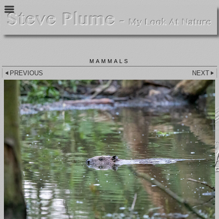
MAMMALS
PREVIOUS
NEXT