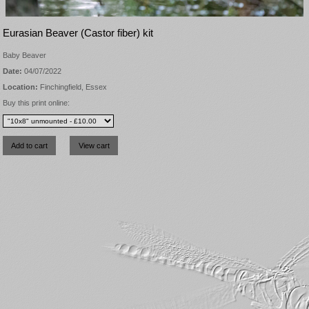
Eurasian Beaver (Castor fiber) kit
Baby Beaver
Date:
04/07/2022
Location:
Finchingfield, Essex
Buy this print online: