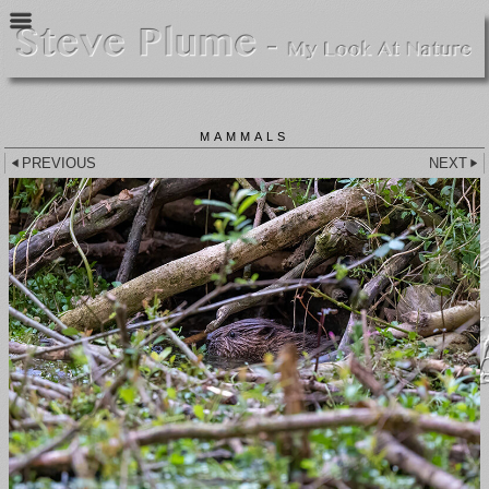
MAMMALS
PREVIOUS
NEXT