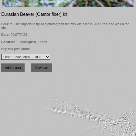
Eurasian Beaver (Castor fiber) kit
Back to Finchingfield to try and photograph the two kits born in 2022, this one was a tad
shy.
Date:
04/07/2022
Location:
Finchingfield, Essex
Buy this print online: