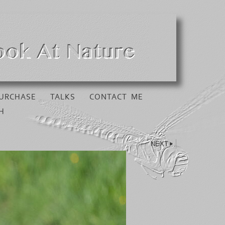
URCHASE
TALKS
CONTACT ME
H
NEXT