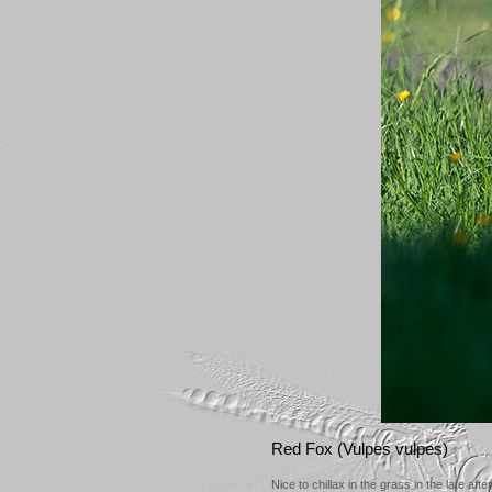
Red Fox (Vulpes vulpes)
Nice to chillax in the grass in the late aft