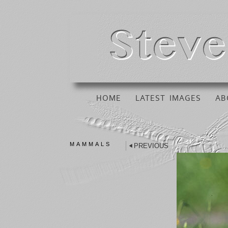
HOME
LATEST IMAGES
AB
MAMMALS
PREVIOUS