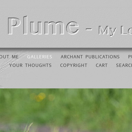
OUT ME
GALLERIES
ARCHANT PUBLICATIONS
P
YOUR THOUGHTS
COPYRIGHT
CART
SEARC