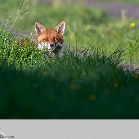
ernoon sun