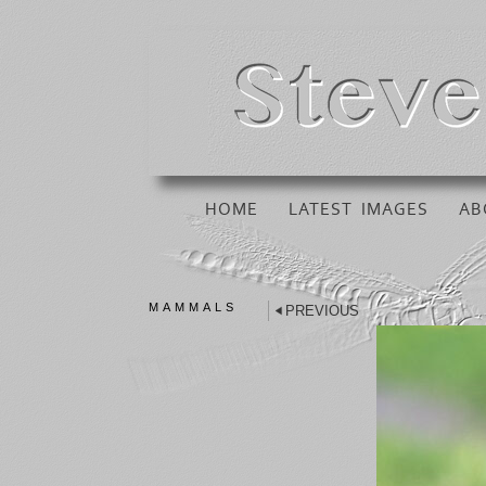
HOME
LATEST IMAGES
AB
MAMMALS
PREVIOUS