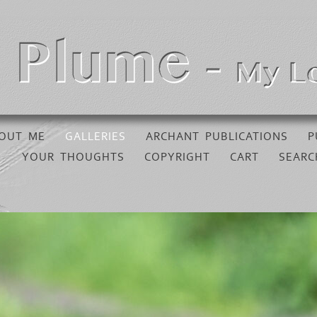
OUT ME
GALLERIES
ARCHANT PUBLICATIONS
P
YOUR THOUGHTS
COPYRIGHT
CART
SEARC