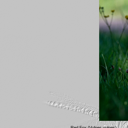
Red Fox (Vulpes vulpes)