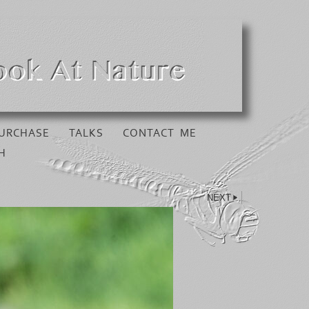
URCHASE
TALKS
CONTACT ME
H
NEXT