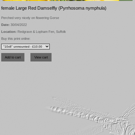
female Large Red Damselfly (Pyrrhosoma nymphula)
Perched very nicely on flowering Gorse
Date:
30/04/2022
Location:
Redgrave & Lopham Fen, Suffolk
Buy this print online: