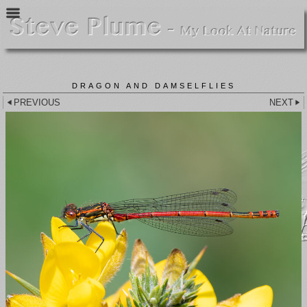
DRAGON AND DAMSELFLIES
PREVIOUS
NEXT