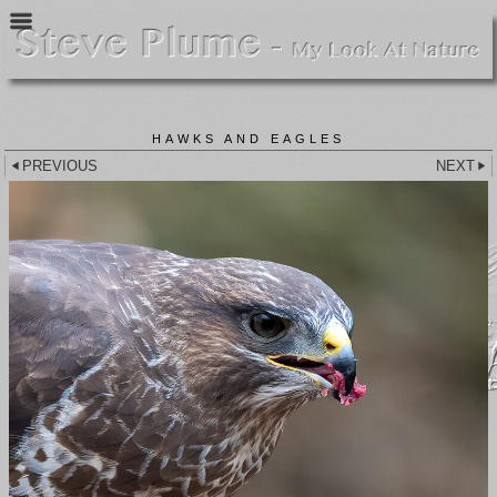
HAWKS AND EAGLES
PREVIOUS
NEXT