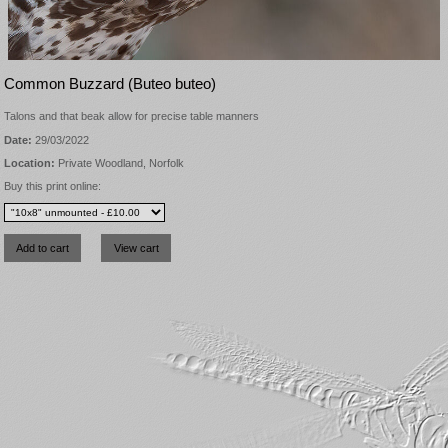
Common Buzzard (Buteo buteo)
Talons and that beak allow for precise table manners
Date:
29/03/2022
Location:
Private Woodland, Norfolk
Buy this print online: