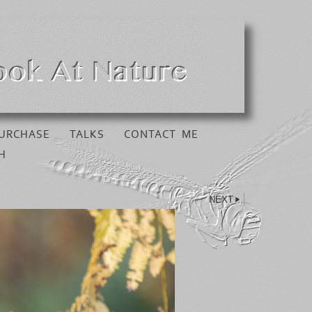
URCHASE
TALKS
CONTACT ME
H
NEXT