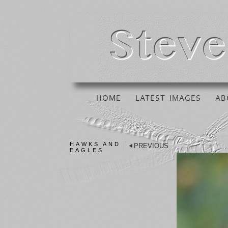
HOME
LATEST IMAGES
AB
HAWKS AND
PREVIOUS
EAGLES