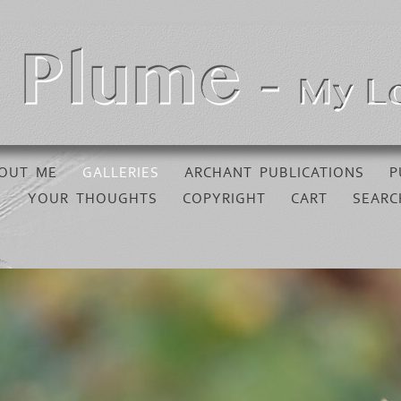
OUT ME
GALLERIES
ARCHANT PUBLICATIONS
P
YOUR THOUGHTS
COPYRIGHT
CART
SEARC