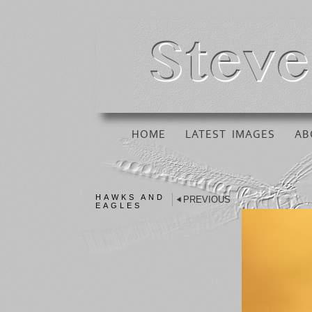
HOME
LATEST IMAGES
AB
HAWKS AND
PREVIOUS
EAGLES