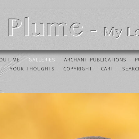
OUT ME
GALLERIES
ARCHANT PUBLICATIONS
P
YOUR THOUGHTS
COPYRIGHT
CART
SEARC