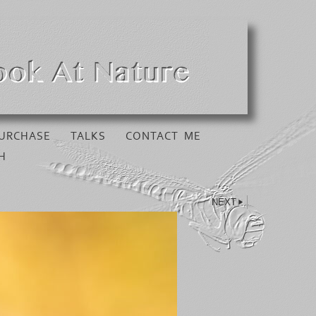
URCHASE
TALKS
CONTACT ME
H
NEXT