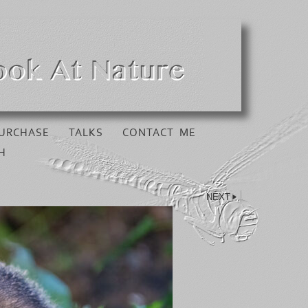
URCHASE
TALKS
CONTACT ME
H
NEXT