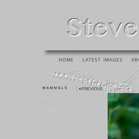
HOME
LATEST IMAGES
AB
MAMMALS
PREVIOUS