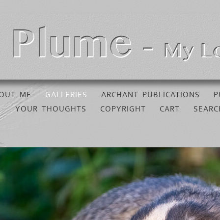
OUT ME
GALLERIES
ARCHANT PUBLICATIONS
P
YOUR THOUGHTS
COPYRIGHT
CART
SEARC