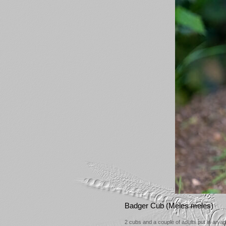
Badger Cub (Meles meles)
2 cubs and a couple of adults put in an 