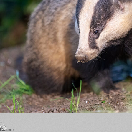
appearance