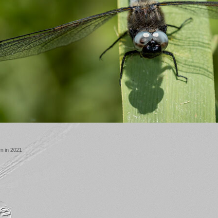
n in 2021