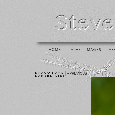
HOME
LATEST IMAGES
AB
DRAGON AND
PREVIOUS
DAMSELFLIES