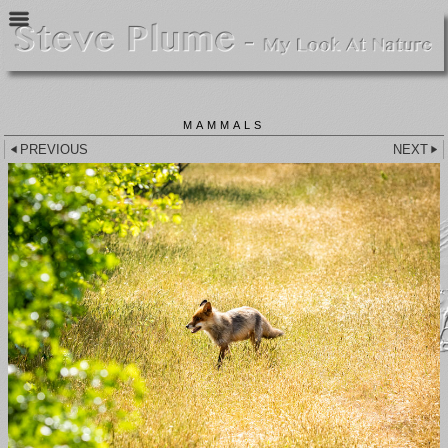
MAMMALS
PREVIOUS
NEXT