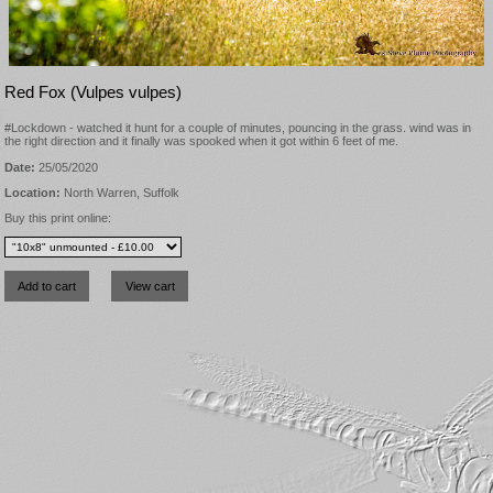
Red Fox (Vulpes vulpes)
#Lockdown - watched it hunt for a couple of minutes, pouncing in the grass. wind was in
the right direction and it finally was spooked when it got within 6 feet of me.
Date:
25/05/2020
Location:
North Warren, Suffolk
Buy this print online: