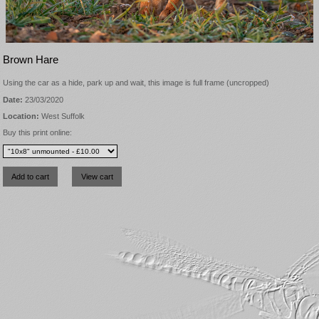
Brown Hare
Using the car as a hide, park up and wait, this image is full frame (uncropped)
Date:
23/03/2020
Location:
West Suffolk
Buy this print online: