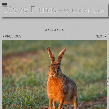
MAMMALS
PREVIOUS
NEXT