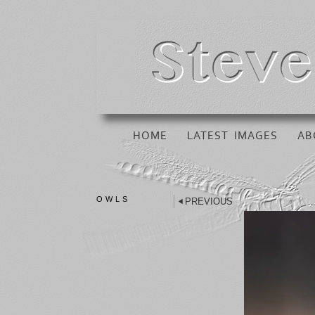
HOME
LATEST IMAGES
AB
OWLS
PREVIOUS