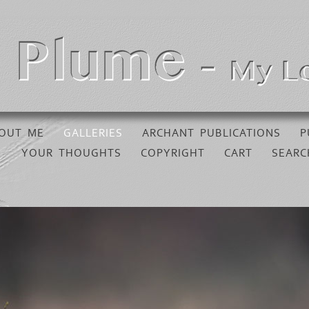
OUT ME
GALLERIES
ARCHANT PUBLICATIONS
P
YOUR THOUGHTS
COPYRIGHT
CART
SEARC