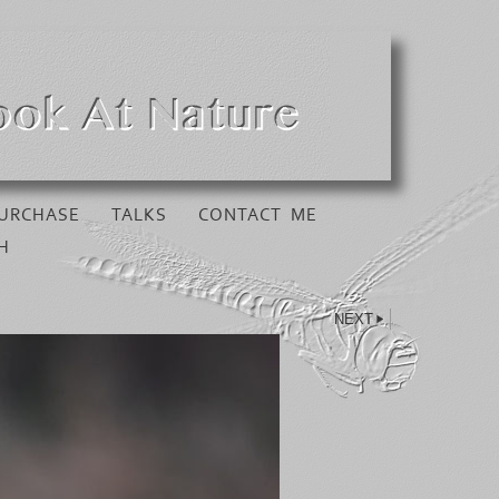
URCHASE
TALKS
CONTACT ME
H
NEXT